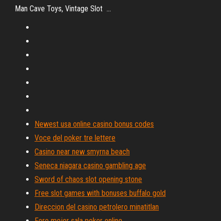
Man Cave Toys, Vintage Slot ...
Newest usa online casino bonus codes
Voce del poker tre lettere
Casino near new smyrna beach
Seneca niagara casino gambling age
Sword of chaos slot opening stone
Free slot games with bonuses buffalo gold
Direccion del casino petrolero minatitlan
Foro mejor sala poker online