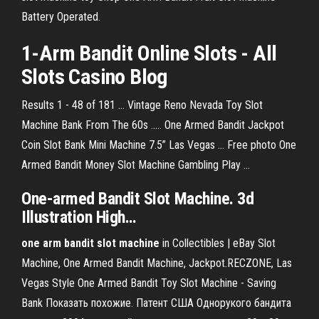
Battery Operated.
1-Arm Bandit Online Slots - All
Slots Casino Blog
Results 1 - 48 of 181 ... Vintage Reno Nevada Toy Slot
Machine Bank From The 60s ..... One Armed Bandit Jackpot
Coin Slot Bank Mini Machine 7.5” Las Vegas ... Free photo One
Armed Bandit Money Slot Machine Gambling Play ...
One
-
armed
Bandit
Slot
Machine
. 3d
Illustration High…
one
arm
bandit
slot
machine
in Collectibles | eBay Slot
Machine, One Armed Bandit Machine, Jackpot.RECZONE, Las
Vegas Style One Armed Bandit Toy Slot Machine - Saving
Bank Показать похожие. Патент США Однорукого бандита