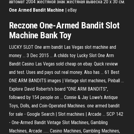
автомат 2004 жестяной знак жестяная вывеска 20 х 30 см.
One
Armed
Bandit
Machine
| eBay
Reczone
One
-
Armed
Bandit
Slot
Machine
Bank
Toy
LUCKY SLOT One arm bandit Las Vegas slot machine and
money ... 3 Dec 2015 ... A childs toy Lucky Slot One Arm
Bandit Casino Las Vegas sold cheap on ebay. Quick review
and test. Uses and pays out real money. Also has ... 61 Best
ONE ARM BANDITS images | Vintage slot machines, Pinball ...
Explore David Roberts's board "ONE ARM BANDITS",
followed by 154 people on ... Connie & Jay Lowe's Antique
Toys, Dolls, and Coin-Operated Machines. one armed bandit
for sale - Google Search | Slot machines | Arcade ... SCP 142
- One-Armed Bandit Vintage Slot Machines, Gambling
Machines, Arcade ...... Casino Machines, Gambling Machines,