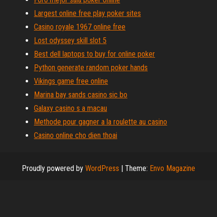
Largest online free play poker sites
Casino royale 1967 online free
Lost odyssey skill slot 5
Best dell laptops to buy for online poker
Python generate random poker hands
Vikings game free online
Marina bay sands casino sic bo
Galaxy casino s a macau
Methode pour gagner a la roulette au casino
Casino online cho dien thoai
Proudly powered by
WordPress
|
Theme:
Envo Magazine