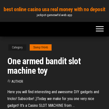
Skip
best online casino usa real money with no deposit
to
jackpot-gameswfsl.web.app
the
content
Category
Stemp19646
One armed bandit slot
machine toy
By
AUTHOR
Here you will find interesting and awesome DIY gadgets and
tricks! Subscribe! ;)Today we make for you one very nice
gadget! It's a Casino SLOT MACHINE from ...