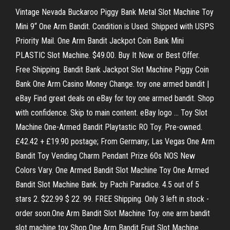
Vintage Nevada Buckaroo Piggy Bank Metal Slot Machine Toy
Mini 9“ One Arm Bandit. Condition is Used. Shipped with USPS
Priority Mail. One Arm Bandit Jackpot Coin Bank Mini
PLASTIC Slot Machine. $49.00. Buy It Now. or Best Offer.
Free Shipping. Bandit Bank Jackpot Slot Machine Piggy Coin
Bank One Arm Casino Money Change. toy one armed bandit |
eBay Find great deals on eBay for toy one armed bandit. Shop
with confidence. Skip to main content. eBay logo ... Toy Slot
Machine One-Armed Bandit Playtastic RO Toy. Pre-owned.
£42.42 + £19.90 postage; From Germany; Las Vegas One Arm
Bandit Toy Vending Charm Pendant Prize 60s NOS New
Colors Vary. One Armed Bandit Slot Machine Toy One Armed
Bandit Slot Machine Bank. by Pachi Paradice. 4.5 out of 5
stars 2. $22.99 $ 22. 99. FREE Shipping. Only 3 left in stock -
order soon.One Arm Bandit Slot Machine Toy. one arm bandit
slot machine toy Shop One Arm Bandit Fruit Slot Machine