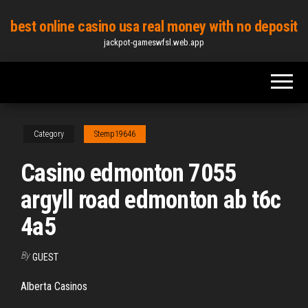
Skip
best online casino usa real money with no deposit
to
jackpot-gameswfsl.web.app
the
content
Category
Stemp19646
Casino edmonton 7055
argyll road edmonton ab t6c
4a5
By
GUEST
Alberta Casinos