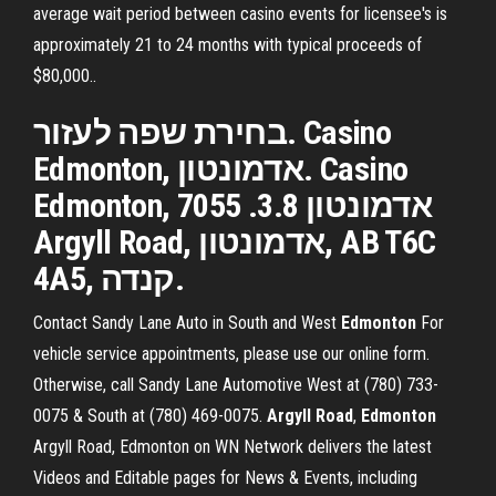
average wait period between casino events for licensee's is
approximately 21 to 24 months with typical proceeds of
$80,000..
בחירת שפה לעזור. Casino
Edmonton, אדמונטון. Casino
Edmonton, אדמונטון 3.8. 7055
Argyll Road, אדמונטון, AB T6C
4A5, קנדה.
Contact Sandy Lane Auto in South and West
Edmonton
For
vehicle service appointments, please use our online form.
Otherwise, call Sandy Lane Automotive West at (780) 733-
0075 & South at (780) 469-0075.
Argyll
Road
,
Edmonton
Argyll Road, Edmonton on WN Network delivers the latest
Videos and Editable pages for News & Events, including