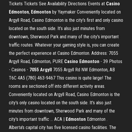
Tickets Tickets See Availability Directions Events at
Casino
Edmonton
,
Edmonton
by Yaymaker Conveniently located on
Argyll Road, Casino Edmonton is the city’s first and only casino
located on the south side. It’s also just minutes from
downtown, Sherwood Park and many of the city’s important
traffic routes. Whatever your gaming style is, you can create
the perfect experience at Casino Edmonton. Address: 7055
Argyll Road, Edmonton, PURE
Casino Edmonton
- 39 Photos
- Casinos -
7055 Argyll
7055 Argyll Rd NW Edmonton, AB
T6C 4A5 (780) 463-9467 This casino is quite large! The
rooms are sectioned off into different activity areas.
Conveniently located on Argyll Road, Casino Edmonton is the
city's only casino located on the south side. It's also just
minutes from downtown, Sherwood Park and many of the
city's important traffic ... ACA |
Edmonton
Edmonton .
Alberta's capital city has five licensed casino facilities. The