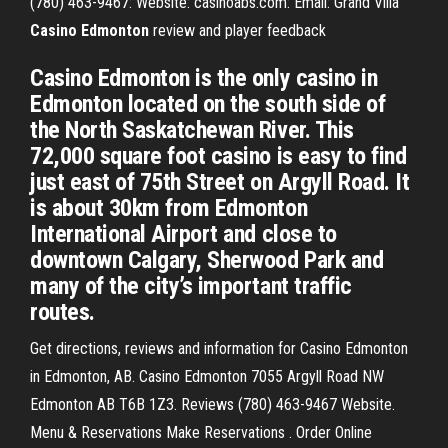
(780) 463-9467: Website: casinoabs.com: Email: Grand Villa
Casino Edmonton
review and player feedback
Casino Edmonton is the only casino in
Edmonton located on the south side of
the North Saskatchewan River. This
72,000 square foot casino is easy to find
just east of 75th Street on Argyll Road. It
is about 30km from Edmonton
International Airport and close to
downtown Calgary, Sherwood Park and
many of the city’s important traffic
routes.
Get directions, reviews and information for Casino Edmonton
in Edmonton, AB. Casino Edmonton 7055 Argyll Road NW
Edmonton AB T6B 1Z3. Reviews (780) 463-9467 Website.
Menu & Reservations Make Reservations . Order Online