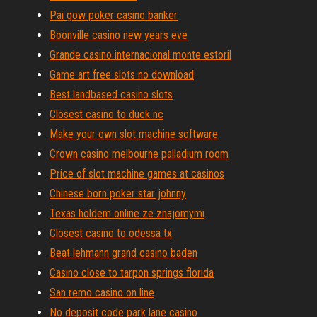
Pai gow poker casino banker
Boonville casino new years eve
Grande casino internacional monte estoril
Game art free slots no download
Best landbased casino slots
Closest casino to duck nc
Make your own slot machine software
Crown casino melbourne palladium room
Price of slot machine games at casinos
Chinese born poker star johnny
Texas holdem online ze znajomymi
Closest casino to odessa tx
Beat lehmann grand casino baden
Casino close to tarpon springs florida
San remo casino on line
No deposit code park lane casino