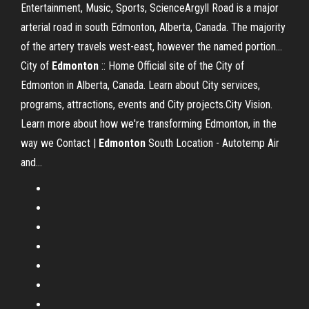
Entertainment, Music, Sports, ScienceArgyll Road is a major
arterial road in south Edmonton, Alberta, Canada. The majority
of the artery travels west-east, however the named portion...
City of
Edmonton
:: Home Official site of the City of
Edmonton in Alberta, Canada. Learn about City services,
programs, attractions, events and City projects.City Vision.
Learn more about how we're transforming Edmonton, in the
way we Contact |
Edmonton
South Location - Autotemp Air
and…