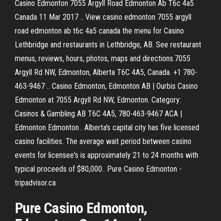
Casino Edmonton 7055 Argyll Road Edmonton Ab T6c 4a5
Canada 11 Mar 2017 .. View casino edmonton 7055 argyll
road edmonton ab t6c 4a5 canada the menu for Casino
Lethbridge and restaurants in Lethbridge, AB. See restaurant
menus, reviews, hours, photos, maps and directions.7055
Argyll Rd NW, Edmonton, Alberta T6C 4A5, Canada. +1 780-
463-9467 .. Casino Edmonton, Edmonton AB | Ourbis Casino
Edmonton at 7055 Argyll Rd NW, Edmonton. Category:
Casinos & Gambling AB T6C 4A5, 780-463-9467 ACA |
Edmonton Edmonton . Alberta's capital city has five licensed
casino facilities. The average wait period between casino
events for licensee's is approximately 21 to 24 months with
typical proceeds of $80,000.. Pure Casino Edmonton -
tripadvisor.ca
Pure Casino Edmonton,