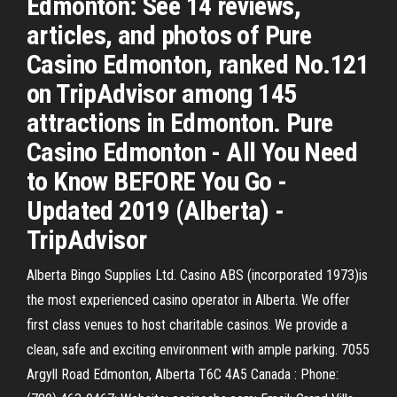
Edmonton: See 14 reviews,
articles, and photos of Pure
Casino Edmonton, ranked No.121
on TripAdvisor among 145
attractions in Edmonton. Pure
Casino Edmonton - All You Need
to Know BEFORE You Go -
Updated 2019 (Alberta) -
TripAdvisor
Alberta Bingo Supplies Ltd. Casino ABS (incorporated 1973)is
the most experienced casino operator in Alberta. We offer
first class venues to host charitable casinos. We provide a
clean, safe and exciting environment with ample parking. 7055
Argyll Road Edmonton, Alberta T6C 4A5 Canada : Phone: