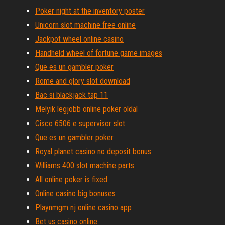
Poker night at the inventory poster
Unicorn slot machine free online
Jackpot wheel online casino
Handheld wheel of fortune game images
Que es un gambler poker
Rome and glory slot download
Bac si blackjack tap 11
Melyik legjobb online poker oldal
Cisco 6506 e supervisor slot
Que es un gambler poker
Royal planet casino no deposit bonus
Williams 400 slot machine parts
All online poker is fixed
Online casino big bonuses
Playnmgm nj online casino app
Bet us casino online