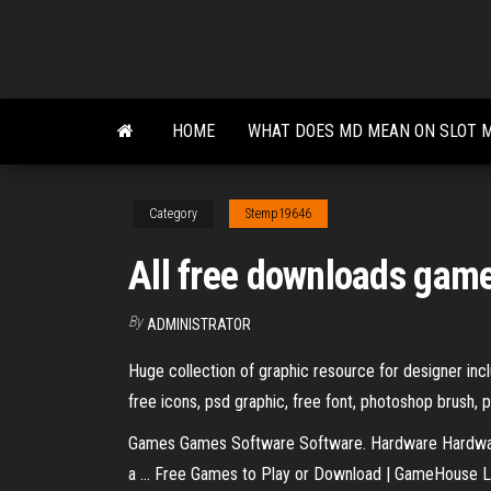
Skip
to
the
content
HOME
WHAT DOES MD MEAN ON SLOT 
Category
Stemp19646
All free downloads gam
By
ADMINISTRATOR
Huge collection of graphic resource for designer inclu
free icons, psd graphic, free font, photoshop brush, 
Games Games Software Software. Hardware Hardwar
a ... Free Games to Play or Download | GameHouse L