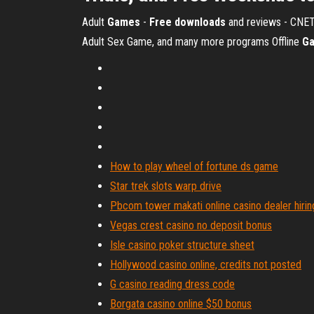
Adult
Games
-
Free
downloads
and reviews - CNE
Adult Sex Game, and many more programs
Offline
G
How to play wheel of fortune ds game
Star trek slots warp drive
Pbcom tower makati online casino dealer hirin
Vegas crest casino no deposit bonus
Isle casino poker structure sheet
Hollywood casino online, credits not posted
G casino reading dress code
Borgata casino online $50 bonus