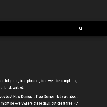
free hd photo, free pictures, free website templates,
ree for download.
you buy! New Demos ... Free Demos Not sure about
 might be everywhere these days, but great free PC