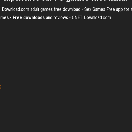
T Download.com
adult games free download - Sex Games Free app for ad
ames
-
Free
downloads
and reviews - CNET Download.com
g