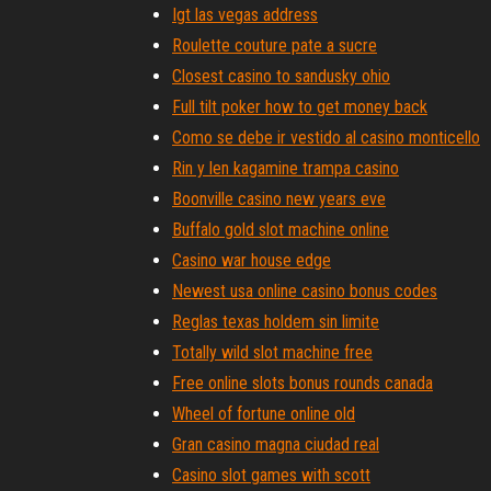
Igt las vegas address
Roulette couture pate a sucre
Closest casino to sandusky ohio
Full tilt poker how to get money back
Como se debe ir vestido al casino monticello
Rin y len kagamine trampa casino
Boonville casino new years eve
Buffalo gold slot machine online
Casino war house edge
Newest usa online casino bonus codes
Reglas texas holdem sin limite
Totally wild slot machine free
Free online slots bonus rounds canada
Wheel of fortune online old
Gran casino magna ciudad real
Casino slot games with scott