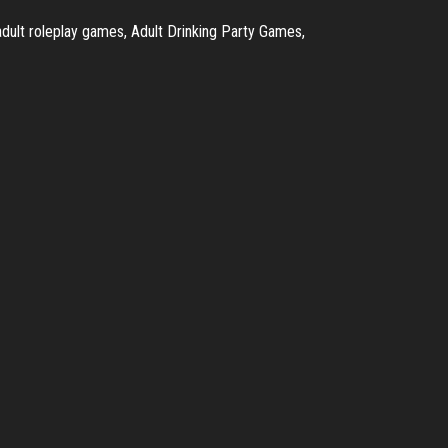
ult roleplay games, Adult Drinking Party Games,