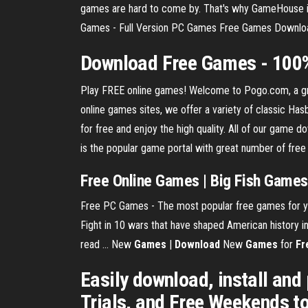
games are hard to come by. That's why GameHouse is
Games - Full Version PC Games Free Games Download
Download
Free
Games
- 100
Play FREE online games! Welcome to Pogo.com, a gre
online games sites, we offer a variety of classic H
for free and enjoy the high quality. All of our game
is the popular game portal with great number of fr
Free Online Games | Big Fish Games
Free PC Games - The most popular free games for yo
Fight in 10 wars that have shaped American history i
read ... New
Games
|
Download
New
Games
for
Fr
Easily download, install and 
Trials, and Free Weekends t