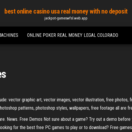
best online casino usa real money with no deposit
jackpot-gameswfsl.web.app
MACHINES
ONLINE POKER REAL MONEY LEGAL COLORADO
es
de: vector graphic art, vector images, vector illustration, free photos, 
photoshop patterns, photoshop styles, wallpapers, free footage all are f
e. News. Free Demos Not sure about a game? Try out a demo before 
ooking for the best free PC games to play or to download? Free games