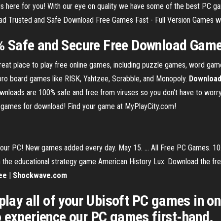
 here for you! With our eye on quality we have some of the best PC g
 Trusted and Safe Download Free Games Fast - Full Version Games wit
% Safe and Secure Free Download Gam
at place to play free online games, including puzzle games, word game
asbro board games like RISK, Yahtzee, Scrabble, and Monopoly.
Downloa
 downloads are 100% safe and free from viruses so you don't have to wor
ee games for download! Find your game at MyPlayCity.com!
ur PC! New games added every day. May 15. ... All Free PC Games. 10.
n the educational strategy game American History Lux. Download the fre
ee
|
Shockwave.com
play all of your Ubisoft PC games in one 
o experience our PC games first-hand.