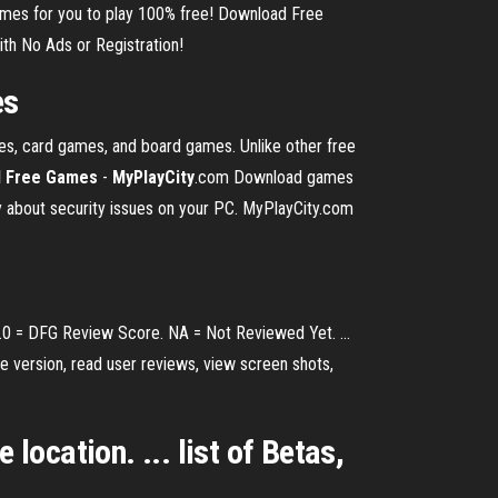
ames for you to play 100% free! Download Free
h No Ads or Registration!
es
s, card games, and board games. Unlike other free
d
Free
Games
-
MyPlayCity
.com Download games
ry about security issues on your PC. MyPlayCity.com
0 = DFG Review Score. NA = Not Reviewed Yet. ...
e version, read user reviews, view screen shots,
location. ... list of Betas,