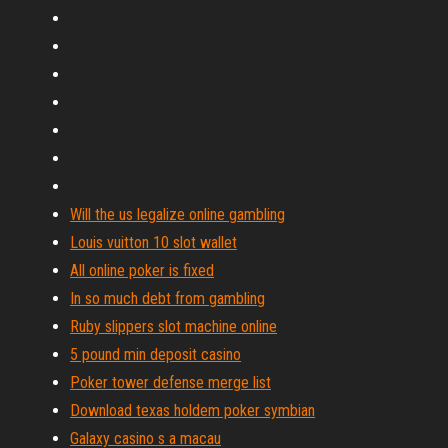
Will the us legalize online gambling
Louis vuitton 10 slot wallet
All online poker is fixed
In so much debt from gambling
Ruby slippers slot machine online
5 pound min deposit casino
Poker tower defense merge list
Download texas holdem poker symbian
Galaxy casino s a macau