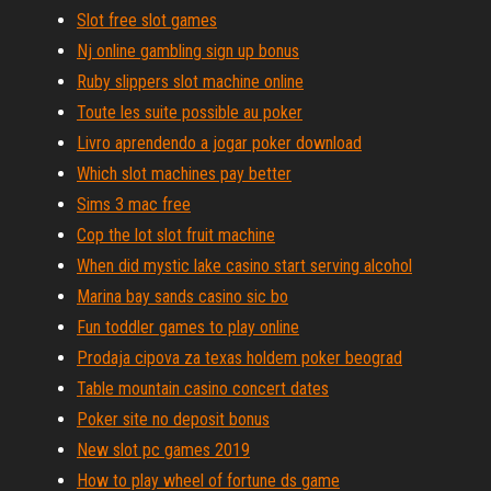
Slot free slot games
Nj online gambling sign up bonus
Ruby slippers slot machine online
Toute les suite possible au poker
Livro aprendendo a jogar poker download
Which slot machines pay better
Sims 3 mac free
Cop the lot slot fruit machine
When did mystic lake casino start serving alcohol
Marina bay sands casino sic bo
Fun toddler games to play online
Prodaja cipova za texas holdem poker beograd
Table mountain casino concert dates
Poker site no deposit bonus
New slot pc games 2019
How to play wheel of fortune ds game