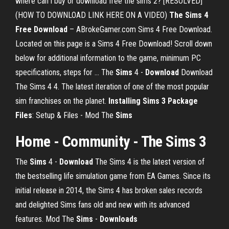
where can i buy or download free the sims 2? [RESOLVED]
(HOW TO DOWNLOAD LINK HERE ON A VIDEO)
The Sims 4
Free Download
– ABrokeGamer.com Sims 4 Free Download.
Located on this page is a Sims 4 Free Download! Scroll down
below for additional information to the game, minimum PC
specifications, steps for ... The
Sims
4 -
Download
Download
The Sims 4 4. The latest iteration of one of the most popular
sim franchises on the planet.
Installing Sims 3 Package
Files
: Setup & Files - Mod The
Sims
Home - Community - The Sims 3
The
Sims
4 -
Download
The Sims 4 is the latest version of
the bestselling life simulation game from EA Games. Since its
initial release in 2014, the Sims 4 has broken sales records
and delighted Sims fans old and new with its advanced
features. Mod The
Sims
-
Downloads