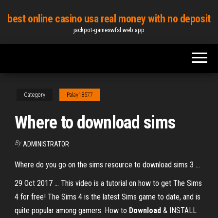
Skip
best online casino usa real money with no deposit
to
jackpot-gameswfsl.web.app
the
content
Category
Palay18577
Where to download sims
By
ADMINISTRATOR
Where do you go on the sims resource to download sims 3 ...
29 Oct 2017 ... This video is a tutorial on how to get The Sims
4 for free! The Sims 4 is the latest Sims game to date, and is
quite popular among gamers. How to
Download
& INSTALL