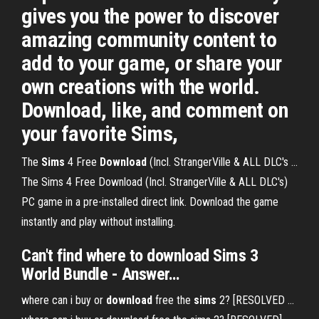
gives you the power to discover
amazing community content to
add to your game, or share your
own creations with the world.
Download, like, and comment on
your favorite Sims,
The
Sims
4 Free
Download
(Incl. StrangerVille & ALL DLC's ...
The Sims 4 Free Download (Incl. StrangerVille & ALL DLC's)
PC game in a pre-installed direct link. Download the game
instantly and play without installing.
Can't find
where
to
download
Sims
3
World Bundle - Answer…
where can i buy or
download
free the
sims
2? [RESOLVED ...