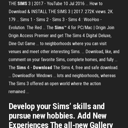
THE
SIMS
3 | 2017 - YouTube 10 Jul 2016 ... How to
Download & INSTALL THE SIMS 3 | 2017. 272K views. 2K.
179 ... Sims 1 - Sims 2 - Sims 3 - Sims 4 : WooHoo -
Evolution. The Red ... The
Sims
™ 4 for PC/Mac | Origin Join
Origin Access Premier and get The Sims 4 Digital Deluxe,
Dine Out Game ... to neighborhoods where you can visit
venues and meet other interesting Sims. ... Download, like, and
comment on your favorite Sims, complete homes, and fully ...
The
Sims
4 -
Download
The Sims 4, free and safe download.
... Downloadfor Windows ... lots and neighborhoods, whereas
The Sims 3 offered an open world where the action
remained ...
Develop your Sims’ skills and
pursue new hobbies. Add New
Experiences The all-new Gallery