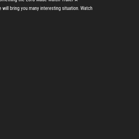
will bring you many interesting situation. Watch