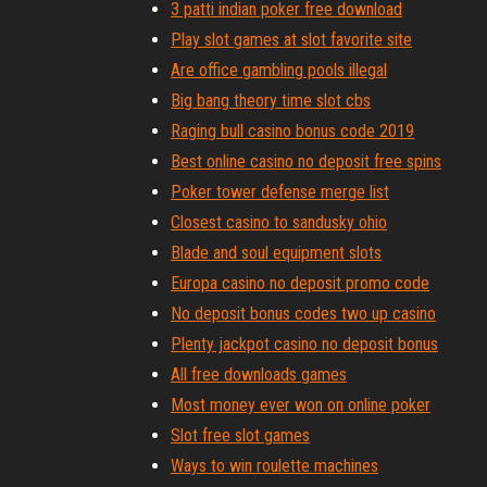
3 patti indian poker free download
Play slot games at slot favorite site
Are office gambling pools illegal
Big bang theory time slot cbs
Raging bull casino bonus code 2019
Best online casino no deposit free spins
Poker tower defense merge list
Closest casino to sandusky ohio
Blade and soul equipment slots
Europa casino no deposit promo code
No deposit bonus codes two up casino
Plenty jackpot casino no deposit bonus
All free downloads games
Most money ever won on online poker
Slot free slot games
Ways to win roulette machines