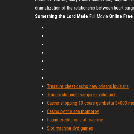
dramatization of the relationship between heart surg
Something
the Lord
Made
Full Movie
Online
Free
Treasure chest casino new orleans louisiana
Trucchi slot night vampire evolution b
Casino shopping 19 cours gambetta 34000 mon
Casino by the sea monterey
Found credits on slot machine
Slot machine dvd games