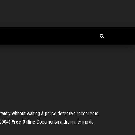
antly without waiting.A police detective reconnects
2004)
Free
Online
Documentary, drama, tv movie.