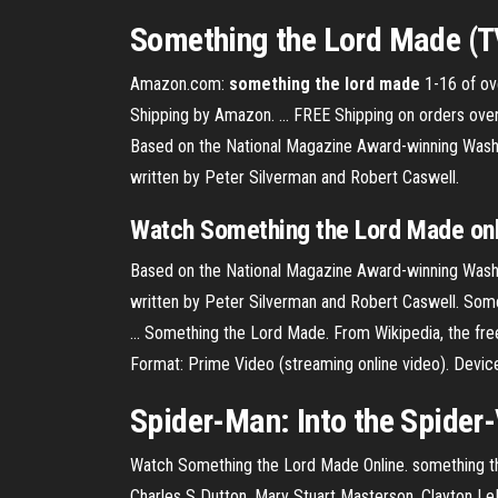
Something the Lord Made
(T
Amazon.com:
something
the lord
made
1-16 of ove
Shipping by Amazon. ... FREE Shipping on orders ov
Based on the National Magazine Award-winning Washi
written by Peter Silverman and Robert Caswell.
Watch
Something
the
Lord
Made
on
Based on the National Magazine Award-winning Washi
written by Peter Silverman and Robert Caswell. Som
... Something the Lord Made. From Wikipedia, the fr
Format: Prime Video (streaming online video). Devic
Spider-Man: Into
the
Spider-
Watch Something the Lord Made Online. something the 
Charles S Dutton, Mary Stuart Masterson, Clayton 