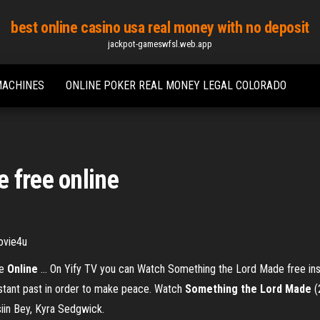
best online casino usa real money with no deposit
jackpot-gameswfsl.web.app
MACHINES
ONLINE POKER REAL MONEY LEGAL COLORADO
 free online
ovie4u
ie
Online
… On Yify TV you can Watch Something the Lord Made free inst
stant past in order to make peace. Watch
Something
the
Lord
Made
(
siin Bey, Kyra Sedgwick.