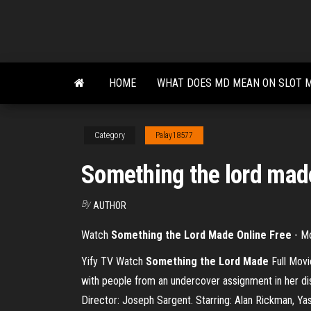
Skip
to
the
content
HOME
WHAT DOES MD MEAN ON SLOT 
Category
Palay18577
Something the lord made
By
AUTHOR
Watch
Something the Lord Made Online Free
- M
Yify TV Watch
Something
the
Lord
Made
Full Mov
with people from an undercover assignment in her di
Director: Joseph Sargent. Starring: Alan Rickman, Ya