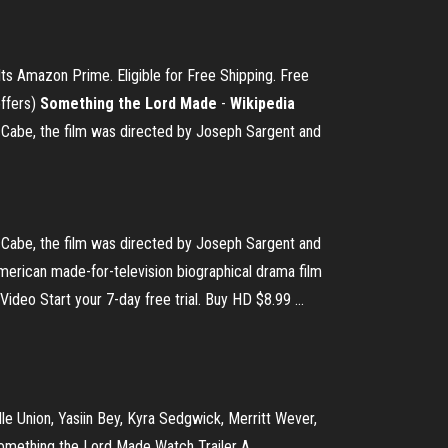
ts Amazon Prime. Eligible for Free Shipping. Free
offers)
Something the Lord Made
-
Wikipedia
Cabe, the film was directed by Joseph Sargent and
Cabe, the film was directed by Joseph Sargent and
erican made-for-television biographical drama film
eo Start your 7-day free trial. Buy HD $8.99 ...
le Union, Yasiin Bey, Kyra Sedgwick, Merritt Wever,
Something the Lord Made Watch Trailer A