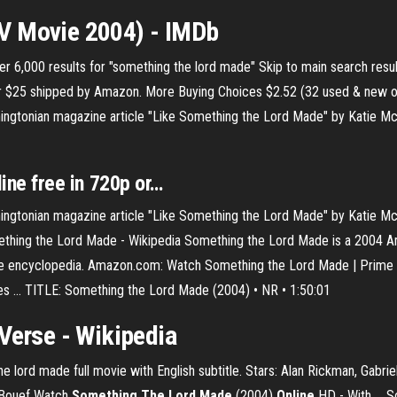
V Movie 2004) - IMDb
r 6,000 results for "something the lord made" Skip to main search resul
er $25 shipped by Amazon. More Buying Choices $2.52 (32 used & new 
ngtonian magazine article "Like Something the Lord Made" by Katie Mc
line
free
in 720p or…
ngtonian magazine article "Like Something the Lord Made" by Katie Mc
ething the Lord Made - Wikipedia Something the Lord Made is a 2004 Am
ee encyclopedia. Amazon.com: Watch Something the Lord Made | Prime Vid
es ... TITLE: Something the Lord Made (2004) • NR • 1:50:01
Verse - Wikipedia
lord made full movie with English subtitle. Stars: Alan Rickman, Gabriel
LeBouef Watch
Something
The Lord
Made
(2004)
Online
HD - With ... 