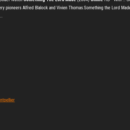
ery pioneers Alfred Blalock and Vivien Thomas.Something the Lord Made 
...
tpellier