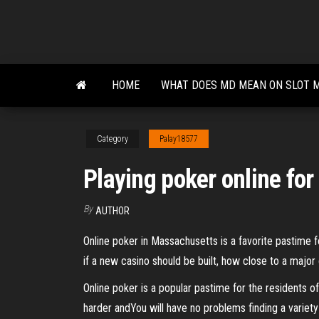
Skip
to
the
content
HOME
WHAT DOES MD MEAN ON SLOT 
Category
Palay18577
Playing poker online f
By
AUTHOR
Online poker in Massachusetts is a favorite pastime f
if a new casino should be built, how close to a major
Online poker is a popular pastime for the residents o
harder andYou will have no problems finding a variety