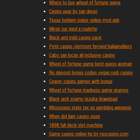
Where to buy wheel of fortune game
Casino near by san diego
Texas holdem poker online mod apk
Miroir sur pied a roulette
Black and mild casino pack
Petit casino clermont ferrand ballainvilliers
Cabo san lucas all inclusive casino
Wheel of fortune game best guess woman
No deposit bonus codes vegas rush casino
Cearer casino games with bonus
Wheel of fortune madness game grumps
Black jack osamu tezuka download
Mississippi state tax on gambling winnings
When did ilani casino open
1898 full deck slot machine
Game casino online hp by rgocasino.com