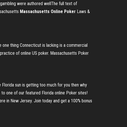
 gambling were authored wellThe full text of
ssachusetts
Massachusetts
Online
Poker
Laws &
he one thing Connecticut is lacking is a commercial
e practice of online US poker. Massachusetts Poker
e Florida sun is getting too much for you then why
to one of our featured Florida online Poker sites!
here in New Jersey. Join today and get a 100% bonus