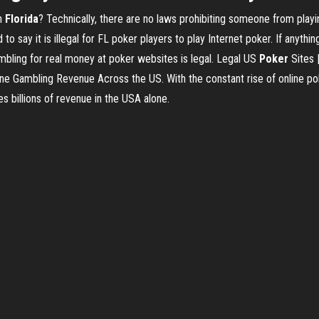
n
Florida
? Technically, there are no laws prohibiting someone from playi
o say it is illegal for FL poker players to play Internet poker. If anythi
ambling for real money at poker websites is legal. Legal US
Poker
Sites 
line Gambling Revenue Across the US. With the constant rise of online pok
es billions of revenue in the USA alone.