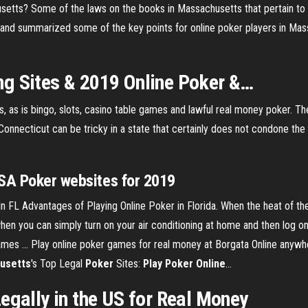
achusetts? Some of the laws on the books in Massachusetts that pertain to
 and summarized some of the key points for online poker players in Ma
ng Sites & 2019
Online
Poker
&…
ts, as is bingo, slots, casino table games and lawful real money poker. T
 Connecticut can be tricky in a state that certainly does not condone th
USA
Poker
websites for 2019
n FL Advantages of Playing Online Poker in Florida. When the heat of th
hen you can simply turn on your air conditioning at home and then log on 
mes ... Play online poker games for real money at Borgata Online anyw
usetts
's Top Legal
Poker
Sites:
Play
Poker
Online
…
egally in
the US for Real
Money