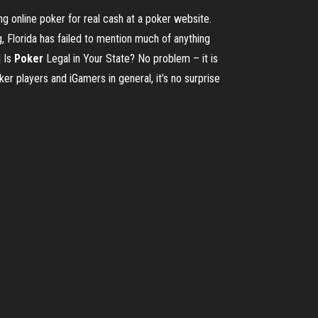
ng online poker for real cash at a poker website.
ng, Florida has failed to mention much of anything
| Is
Poker
Legal in Your State? No problem – it is
er players and iGamers in general, it’s no surprise