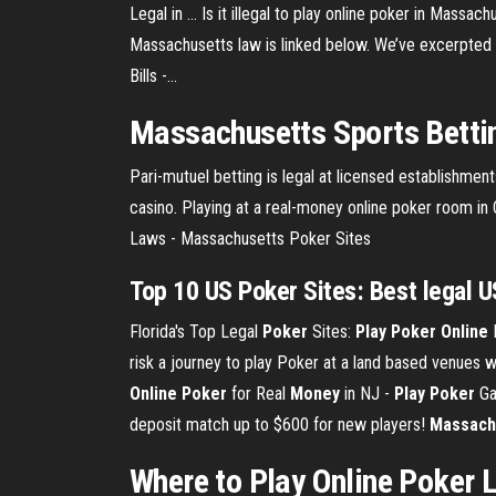
Legal in … Is it illegal to play online poker in Mass
Massachusetts law is linked below. We’ve excerpted
Bills -…
Massachusetts
Sports Betti
Pari-mutuel betting is legal at licensed establishmen
casino. Playing at a real-money online poker room in
Laws - Massachusetts Poker Sites
Top 10
US Poker Sites
: Best legal 
Florida's Top Legal
Poker
Sites:
Play
Poker
Online
I
risk a journey to play Poker at a land based venues w
Online
Poker
for Real
Money
in NJ -
Play
Poker
Ga
deposit match up to $600 for new players!
Massach
Where
to Play Online Poker L