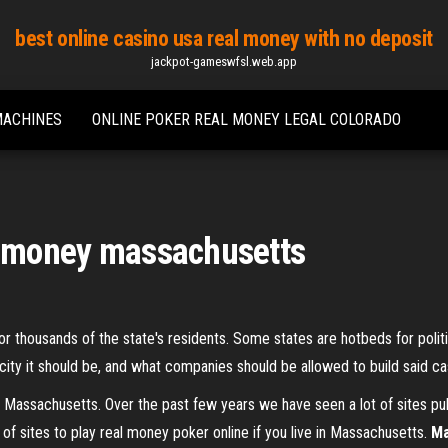
best online casino usa real money with no deposit
jackpot-gameswfsl.web.app
MACHINES
ONLINE POKER REAL MONEY LEGAL COLORADO
or money massachusetts
or thousands of the state's residents. Some states are hotbeds for polit
 city it should be, and what companies should be allowed to build said ca
f Massachusetts. Over the past few years we have seen a lot of sites pul
 of sites to play real money poker online if you live in Massachusetts.
Ma