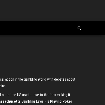
ical action in the gambling world with debates about
sino.
l out of the US market due to the feds making it
ssachusetts
Gambling Laws - Is
Playing
Poker