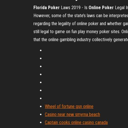
Florida Poker
Laws 2019 - Is
Online Poker
Legal I
However, some of the state’s laws can be interpreted t
regarding the legality of online poker and whether g
still legal to game on fun play money poker sites. On
that the online gambling industry collectively generat
Wheel of fortune gsn online
Casino near new smyrna beach
Captain cooks online casino canada