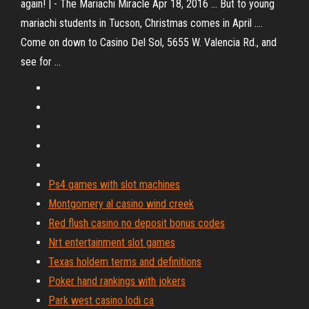
again! | - The Mariachi Miracle Apr 18, 2016 ... But to young
mariachi students in Tucson, Christmas comes in April ....
Come on down to Casino Del Sol, 5655 W. Valencia Rd., and
see for ...
Ps4 games with slot machines
Montgomery al casino wind creek
Red flush casino no deposit bonus codes
Nrt entertainment slot games
Texas holdem terms and definitions
Poker hand rankings with jokers
Park west casino lodi ca