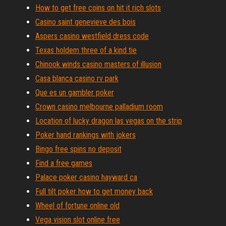
How to get free coins on hit it rich slots
Casino saint genevieve des bois
Aspers casino westfield dress code
Texas holdem three of a kind tie
Chinook winds casino masters of illusion
Casa blanca casino rv park
Que es un gambler poker
Crown casino melbourne palladium room
Location of lucky dragon las vegas on the strip
Poker hand rankings with jokers
Bingo free spins no deposit
Find a free games
Palace poker casino hayward ca
Full tilt poker how to get money back
Wheel of fortune online old
Vega vision slot online free