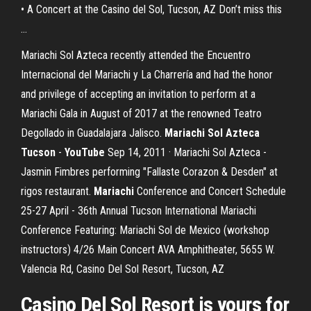
• A Concert at the Casino del Sol, Tucson, AZ Don’t miss this
…
Mariachi Sol Azteca recently attended the Encuentro
Internacional del Mariachi y La Charrería and had the honor
and privilege of accepting an invitation to perform at a
Mariachi Gala in August of 2017 at the renowned Teatro
Degollado in Guadalajara Jalisco.
Mariachi Sol Azteca
Tucson
-
YouTube
Sep 14, 2011 · Mariachi Sol Azteca -
Jasmin Fimbres performing "Fallaste Corazon & Desden" at
rigos restaurant.
Mariachi
Conference and Concert Schedule
25-27 April - 36th Annual Tucson International Mariachi
Conference Featuring: Mariachi Sol de Mexico (workshop
instructors) 4/26 Main Concert AVA Amphitheater, 5655 W.
Valencia Rd, Casino Del Sol Resort, Tucson, AZ
Casino Del Sol Resort is yours for