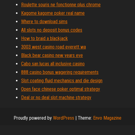
Roulette souris ne fonctionne plus chrome
Kagome kagome poker real name
Where to download sims
All slots no deposit bonus codes
How to braid a blackjack
3003 west casino road everett wa
Black bear casino new years eve
Cabo san lucas all inclusive casino
888 casino bonus wagering requirements
Slot coating fluid mechanics and die design
Open face chinese poker optimal strategy
Deal or no deal slot machine strategy
Proudly powered by
WordPress
|
Theme:
Envo Magazine