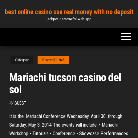
Skip
best online casino usa real money with no deposit
to
jackpot-gameswfsl.web.app
the
content
Category
Bradwell11845
Mariachi tucson casino del
sol
By
GUEST
It is the: Mariachi Conference Wednesday, April 30, through
Saturday, May 3, 2014 The events will include: • Mariachi
Workshop • Tutorials • Conference • Showcase Performances