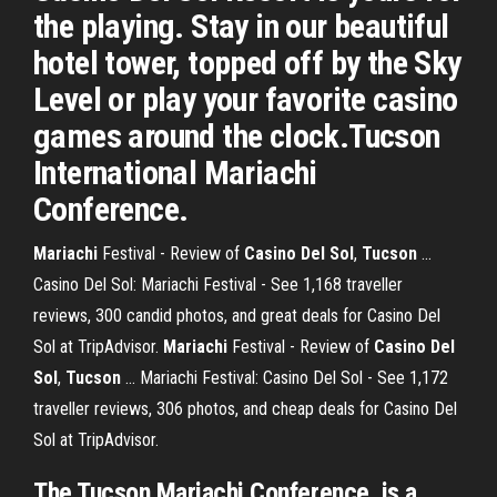
the playing. Stay in our beautiful
hotel tower, topped off by the Sky
Level or play your favorite casino
games around the clock.Tucson
International Mariachi
Conference.
Mariachi
Festival - Review of
Casino
Del Sol
,
Tucson
...
Casino Del Sol: Mariachi Festival - See 1,168 traveller
reviews, 300 candid photos, and great deals for Casino Del
Sol at TripAdvisor.
Mariachi
Festival - Review of
Casino
Del
Sol
,
Tucson
... Mariachi Festival: Casino Del Sol - See 1,172
traveller reviews, 306 photos, and cheap deals for Casino Del
Sol at TripAdvisor.
The Tucson Mariachi Conference. is a