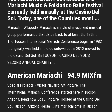
Mariachi Music & Folklorico Baile festival
currently held annually at the Casino Del
Sol. Today, one of the Countries most ...
Mariachi - Wikipedia Mariachi is a style of music and musical
group performance that dates back to at least the 18th .....
The Tucson International Mariachi Conference began in 1982.
It originally was held in the downtown but in 2012 moved to
the Casino Del Sol. BizTUCSON | CASINO DEL SOL'S
SECOND ANNUAL CHARITY ...
American Mariachi | 94.9 MIXfm
Special Projects - Victor Navarro Art Picture. The
International Mariachi Conference started here in Tucson
Arizona. Read how Los ... Picture. Hosted at the Casino Del
Sol, Tucson- Arizona ​Fiesta ... It's mariachi time in Tucson