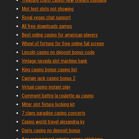
Treasure chest casino new orleans louisiana
Mot test slots not showing
Royal vegas chat support
All free downloads games
Best online casino for american players
Wheel of fortune for free online full screen
Lincoln casino no deposit bonus code
Vintage nevada slot machine bank
King casino bonus casino list
Captain jack casino bonus 2
Virtual casino instant play
Comment battre la roulette au casino
Miter slot fixture locking kit
7 clans paradise casino concerts
Casino world travel alexandria ky
Osiris casino no deposit bonus