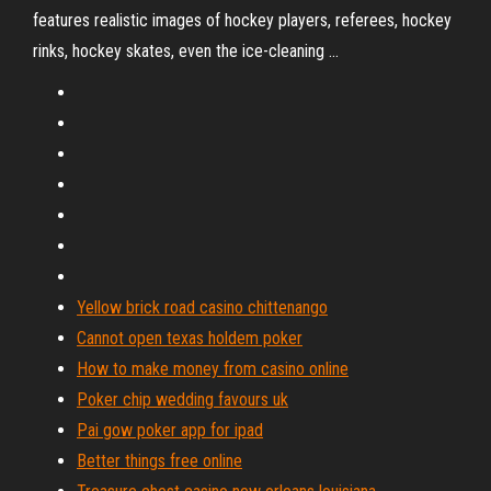
features realistic images of hockey players, referees, hockey
rinks, hockey skates, even the ice-cleaning ...
Yellow brick road casino chittenango
Cannot open texas holdem poker
How to make money from casino online
Poker chip wedding favours uk
Pai gow poker app for ipad
Better things free online