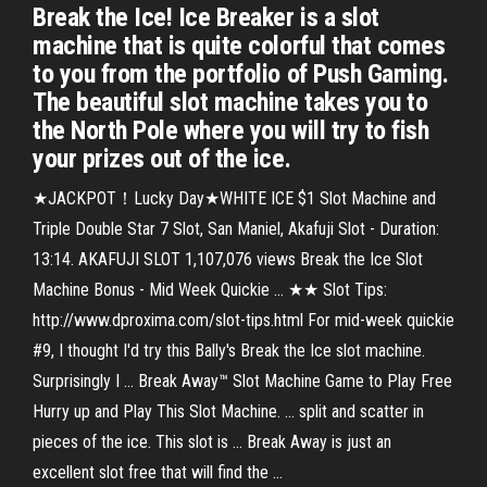
Break the Ice! Ice Breaker is a slot
machine that is quite colorful that comes
to you from the portfolio of Push Gaming.
The beautiful slot machine takes you to
the North Pole where you will try to fish
your prizes out of the ice.
★JACKPOT！Lucky Day★WHITE ICE $1 Slot Machine and
Triple Double Star 7 Slot, San Maniel, Akafuji Slot - Duration:
13:14. AKAFUJI SLOT 1,107,076 views Break the Ice Slot
Machine Bonus - Mid Week Quickie ... ★★ Slot Tips:
http://www.dproxima.com/slot-tips.html For mid-week quickie
#9, I thought I'd try this Bally's Break the Ice slot machine.
Surprisingly I ... Break Away™ Slot Machine Game to Play Free
Hurry up and Play This Slot Machine. ... split and scatter in
pieces of the ice. This slot is ... Break Away is just an
excellent slot free that will find the ...